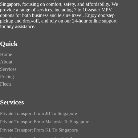
Singapore, focusing on comfort, safety, and affordability. We
provide a range of services, including 7 to 10-seater MPV
options for both business and leisure travel. Enjoy doorstep
pickup and drop-off, and rely on our 24-hour online support
for any assistance.
Quick
Home
About
Services
Pricing
Fleets
Services
Private Transport From JB To Singapore
Private Transport From Malaysia To Singapore
Private Transport From KL To Singapore