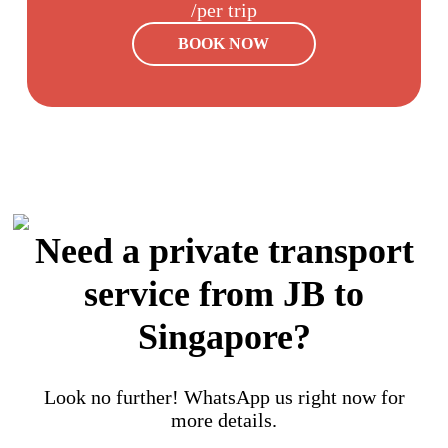
/per trip
BOOK NOW
Need a private transport
service from JB to
Singapore?
Look no further! WhatsApp us right now for
more details.