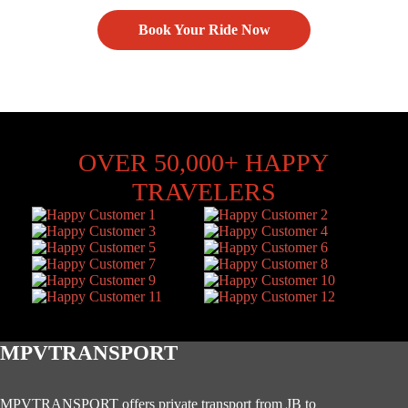
Book Your Ride Now
OVER 50,000+ HAPPY
TRAVELERS
MPVTRANSPORT
MPVTRANSPORT offers private transport from JB to