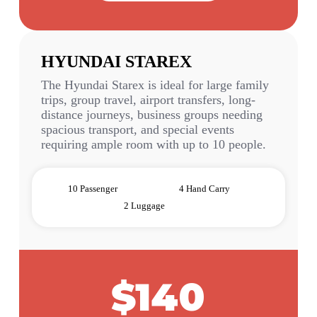
HYUNDAI STAREX
The Hyundai Starex is ideal for large family
trips, group travel, airport transfers, long-
distance journeys, business groups needing
spacious transport, and special events
requiring ample room with up to 10 people.
10 Passenger
4 Hand Carry
2 Luggage
$140