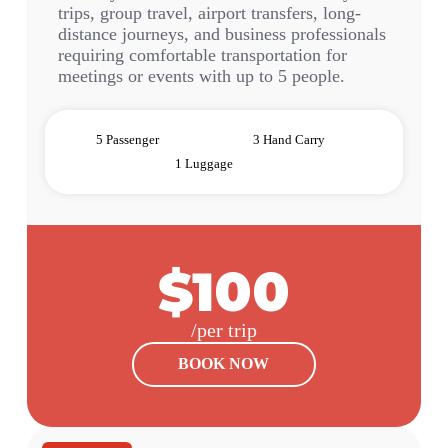
trips, group travel, airport transfers, long-
distance journeys, and business professionals
requiring comfortable transportation for
meetings or events with up to 5 people.
5 Passenger
3 Hand Carry
1 Luggage
$100
/per trip
BOOK NOW