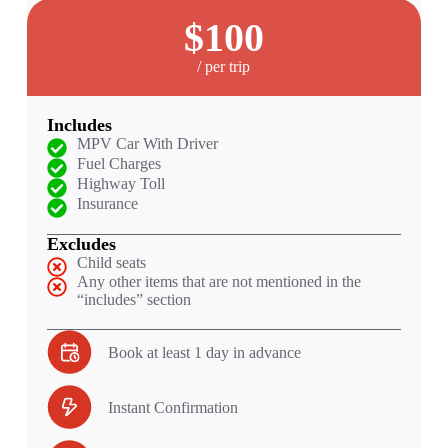
$100
/ per trip
Includes
MPV Car With Driver
Fuel Charges
Highway Toll
Insurance
Excludes
Child seats
Any other items that are not mentioned in the
“includes” section
Book at least 1 day in advance
Instant Confirmation