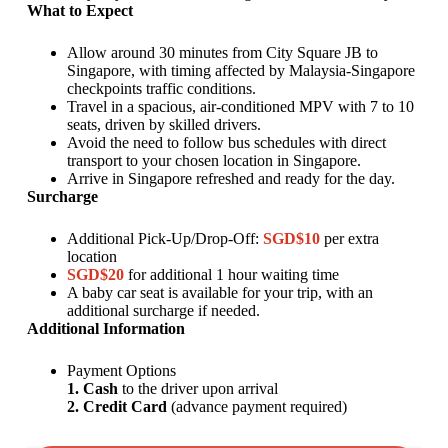
What to Expect
Allow around 30 minutes from City Square JB to
Singapore, with timing affected by Malaysia-Singapore
checkpoints traffic conditions.
Travel in a spacious, air-conditioned MPV with 7 to 10
seats, driven by skilled drivers.
Avoid the need to follow bus schedules with direct
transport to your chosen location in Singapore.
Arrive in Singapore refreshed and ready for the day.
Surcharge
Additional Pick-Up/Drop-Off:
SGD$10
per extra
location
SGD$20
for additional 1 hour waiting time
A baby car seat is available for your trip, with an
additional surcharge if needed.
Additional Information
Payment Options
1. Cash
to the driver upon arrival
2. Credit Card
(advance payment required)