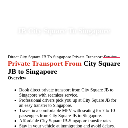
MPVTRANSPORT
JB City Square To Singapore
Direct City Square JB To Singapore Private Transport Service
Private Transport From
City Square
JB to Singapore
Overview
Book direct private transport from City Square JB to
Singapore with seamless service.
Professional drivers pick you up at City Square JB for
an easy transfer to Singapore.
Travel in a comfortable MPV with seating for 7 to 10
passengers from City Square JB to Singapore.
Affordable City Square JB-Singapore transfer rates.
Stay in your vehicle at immigration and avoid delays.