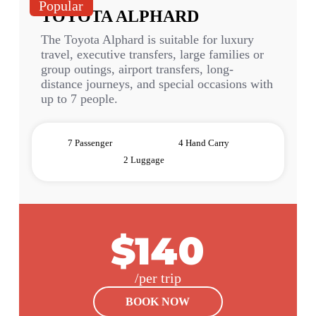
Popular
TOYOTA ALPHARD
The Toyota Alphard is suitable for luxury
travel, executive transfers, large families or
group outings, airport transfers, long-
distance journeys, and special occasions with
up to 7 people.
7 Passenger
4 Hand Carry
2 Luggage
$140
/per trip
BOOK NOW