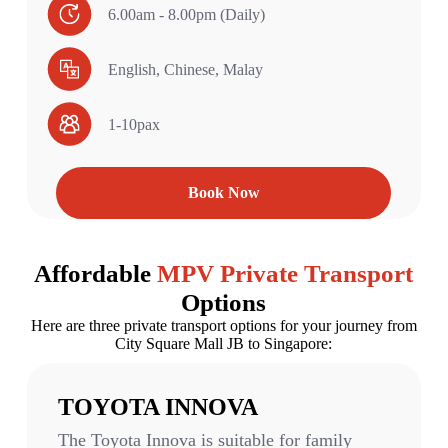
6.00am - 8.00pm (Daily)
English, Chinese, Malay
1-10pax
Book Now
Affordable
MPV Private Transport
Options​​
Here are three private transport options for your journey from
City Square Mall JB to Singapore:
TOYOTA INNOVA
The Toyota Innova is suitable for family